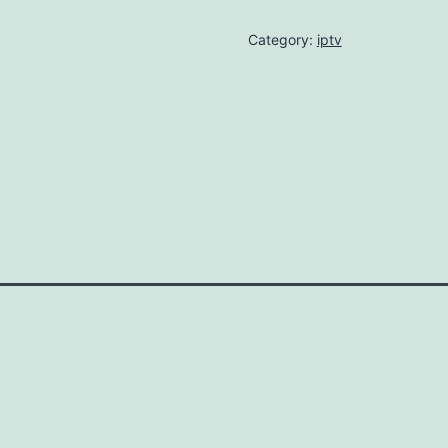
Category:
iptv