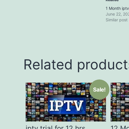
1 Month iptv
June 22, 20
Similar post
Related product
Sale!
iptv trial for 12 hrs
12 Mo