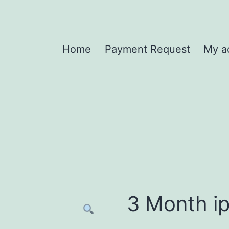
Home
Payment Request
My a
3 Month ip