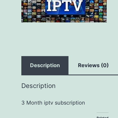
Description
Reviews (0)
Description
3 Month iptv subscription
Related