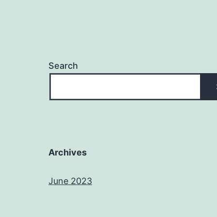
Search
Archives
June 2023