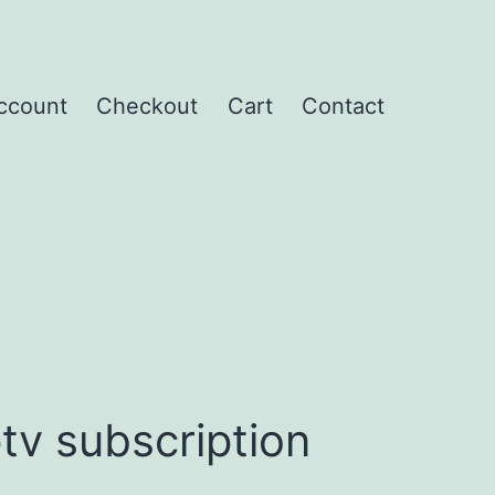
ccount
Checkout
Cart
Contact
tv subscription