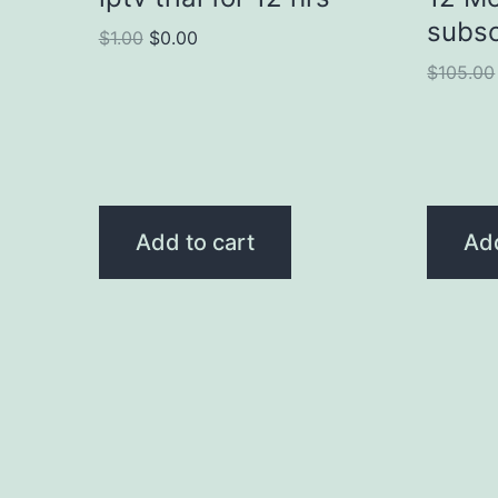
subsc
$
1.00
$
0.00
$
105.00
Add to cart
Add