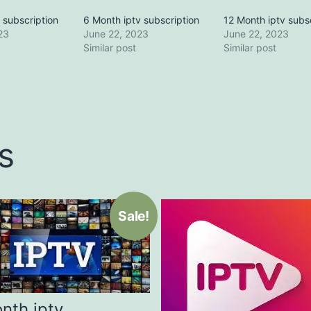
 subscription
6 Month iptv subscription
12 Month iptv subs
23
June 22, 2023
June 22, 2023
Similar post
Similar post
s
Sale!
nth iptv