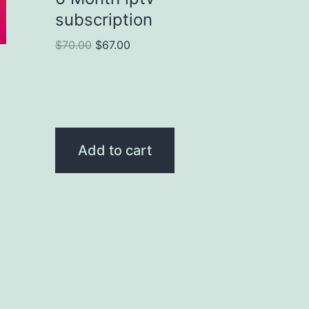
subscription
$
70.00
$
67.00
Add to cart