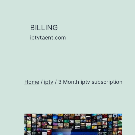
Skip
to
content
BILLING
iptvtaent.com
Home
/
iptv
/ 3 Month iptv subscription