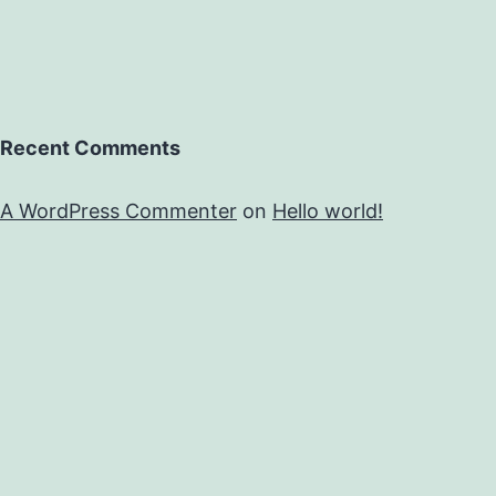
Recent Comments
A WordPress Commenter
on
Hello world!