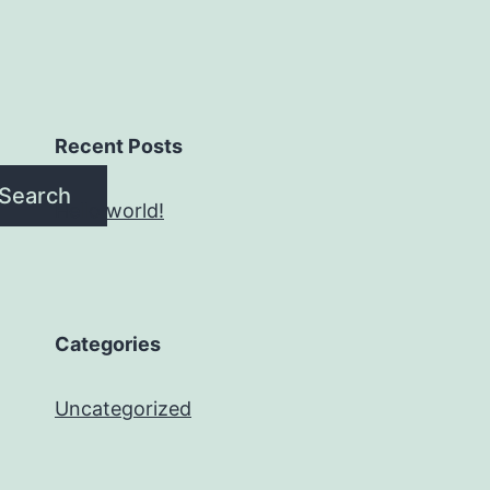
Recent Posts
Search
Hello world!
Categories
Uncategorized