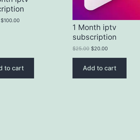
ription
$
100.00
1 Month iptv
subscription
$
25.00
$
20.00
 to cart
Add to cart