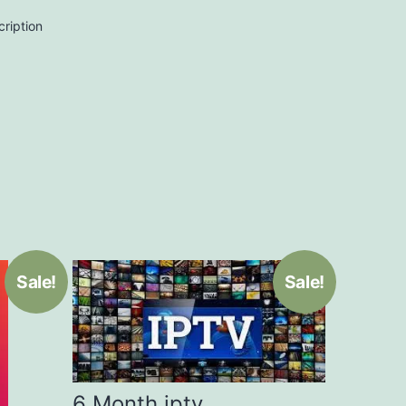
cription
Sale!
Sale!
6 Month iptv